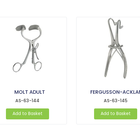
MOLT ADULT
FERGUSSON-ACKLA
AS-63-144
AS-63-145
Add to Basket
Add to Basket