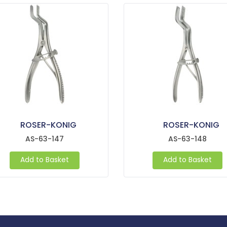
ROSER-KONIG
ROSER-KONIG
AS-63-147
AS-63-148
Add to Basket
Add to Basket