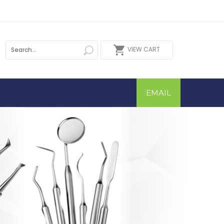
VIEW CART
EMAIL