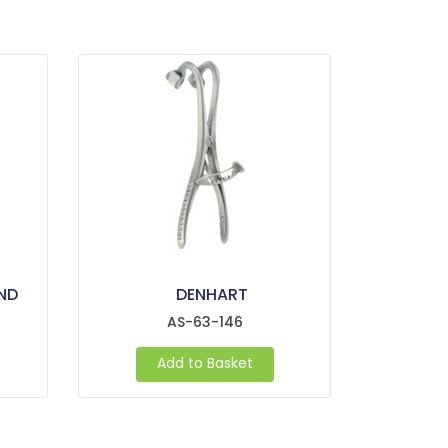
ND
DENHART
AS-63-146
Add to Basket