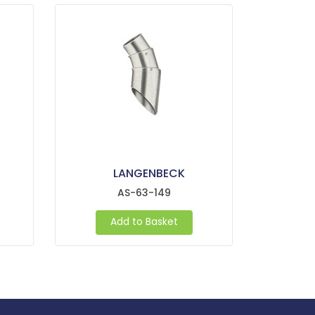
LANGENBECK
AS-63-149
Add to Basket