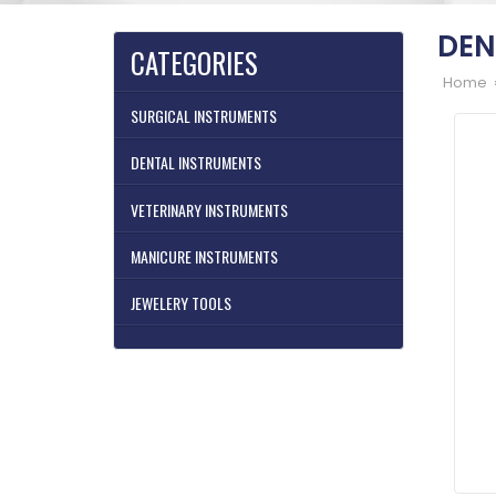
DEN
CATEGORIES
Home 
SURGICAL INSTRUMENTS
DENTAL INSTRUMENTS
VETERINARY INSTRUMENTS
MANICURE INSTRUMENTS
JEWELERY TOOLS