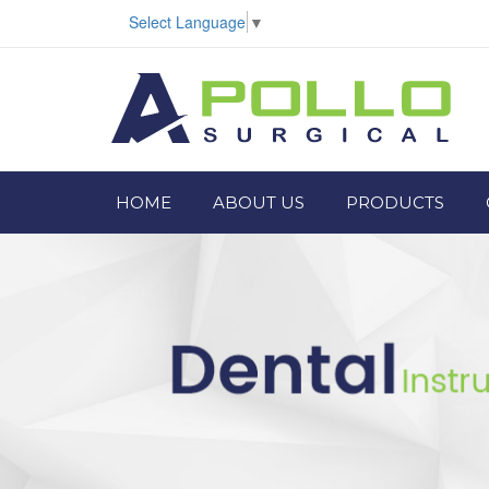
Select Language
▼
HOME
ABOUT US
PRODUCTS