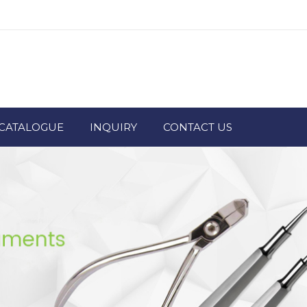
CATALOGUE
INQUIRY
CONTACT US