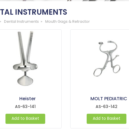
TAL INSTRUMENTS
»
Dental Instruments »
Mouth Gags & Retractor
Heister
MOLT PEDIATRIC
AS-63-141
AS-63-142
Add to Basket
Add to Basket