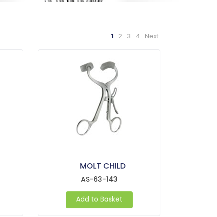
1
2
3
4
Next
MOLT CHILD
AS-63-143
Add to Basket