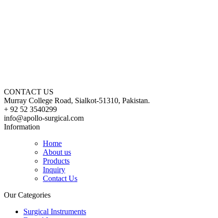
CONTACT US
Murray College Road, Sialkot-51310, Pakistan.
+ 92 52 3540299
info@apollo-surgical.com
Information
Home
About us
Products
Inquiry
Contact Us
Our Categories
Surgical Instruments