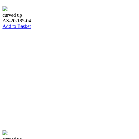
curved up
AS-20-185-04
Add to Basket