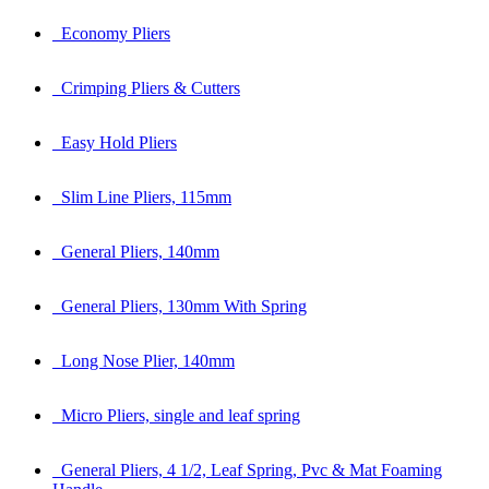
Economy Pliers
Crimping Pliers & Cutters
Easy Hold Pliers
Slim Line Pliers, 115mm
General Pliers, 140mm
General Pliers, 130mm With Spring
Long Nose Plier, 140mm
Micro Pliers, single and leaf spring
General Pliers, 4 1/2, Leaf Spring, Pvc & Mat Foaming