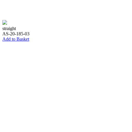
straight
AS-20-185-03
Add to Basket