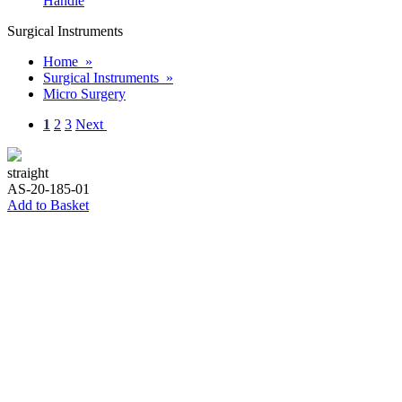
Handle
Surgical Instruments
Home »
Surgical Instruments »
Micro Surgery
1
2
3
Next
straight
AS-20-185-01
Add to Basket