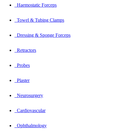
Haemostatic Forceps
Towel & Tubing Clamps
Dressing & Sponge Forceps
Retractors
Probes
Plaster
Neurosurgery
Cardiovascular
Ophthalmology