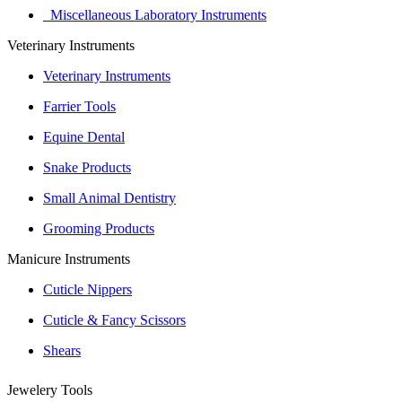
Miscellaneous Laboratory Instruments
Veterinary Instruments
Veterinary Instruments
Farrier Tools
Equine Dental
Snake Products
Small Animal Dentistry
Grooming Products
Manicure Instruments
Cuticle Nippers
Cuticle & Fancy Scissors
Shears
Jewelery Tools