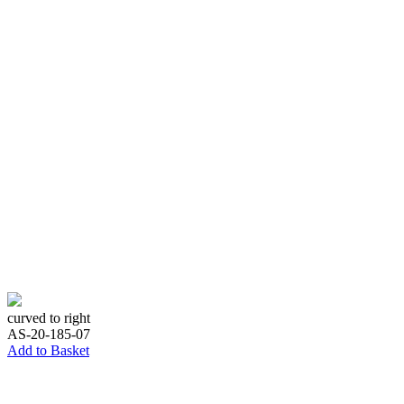
curved to right
AS-20-185-07
Add to Basket