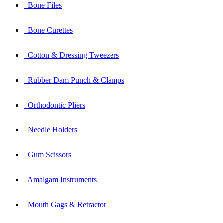
Bone Files
Bone Curettes
Cotton & Dressing Tweezers
Rubber Dam Punch & Clamps
Orthodontic Pliers
Needle Holders
Gum Scissors
Amalgam Instruments
Mouth Gags & Retractor