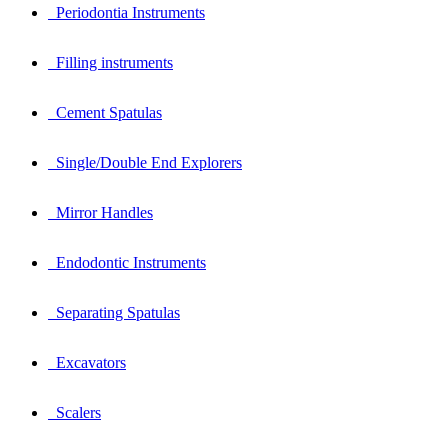
Periodontia Instruments
Filling instruments
Cement Spatulas
Single/Double End Explorers
Mirror Handles
Endodontic Instruments
Separating Spatulas
Excavators
Scalers