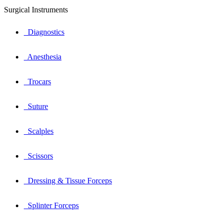
Surgical Instruments
Diagnostics
Anesthesia
Trocars
Suture
Scalples
Scissors
Dressing & Tissue Forceps
Splinter Forceps