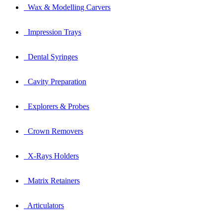
Wax & Modelling Carvers
Impression Trays
Dental Syringes
Cavity Preparation
Explorers & Probes
Crown Removers
X-Rays Holders
Matrix Retainers
Articulators