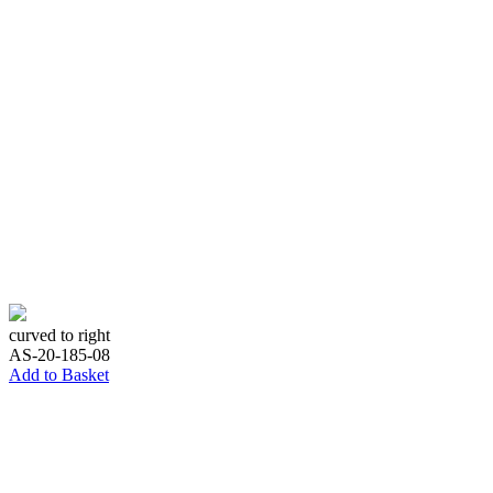
curved to right
AS-20-185-08
Add to Basket