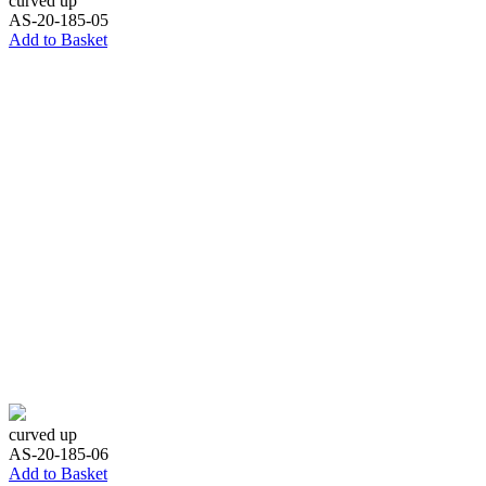
curved up
AS-20-185-05
Add to Basket
curved up
AS-20-185-06
Add to Basket