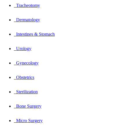
Tracheotomy
Dermatology
Intestines & Stomach
Urology
Gynecology
Obstetrics
Sterilization
Bone Surgery
Micro Surgery