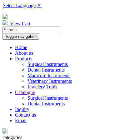
Select Language
▼
View Cart
Toggle navigation
Home
About us
Products
Surgical Instruments
Dental Instruments
Manicure Instruments
Veterinary Instruments
Jewelery Tools
Catalogue
Surgical Instruments
Dental Instruments
Inquiry
Contact us
Email
categories