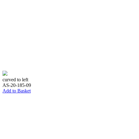
curved to left
AS-20-185-09
Add to Basket