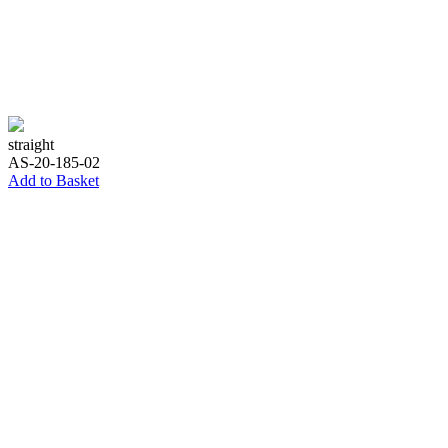
straight
AS-20-185-02
Add to Basket