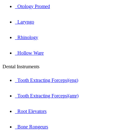
Otology Promed
Laryngo
Rhinology
Hollow Ware
Dental Instruments
Tooth Extracting Forceps|(eng)
Tooth Extracting Forceps|(amr)
Root Elevators
Bone Rongeurs