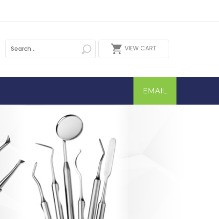
VIEW CART
EMAIL