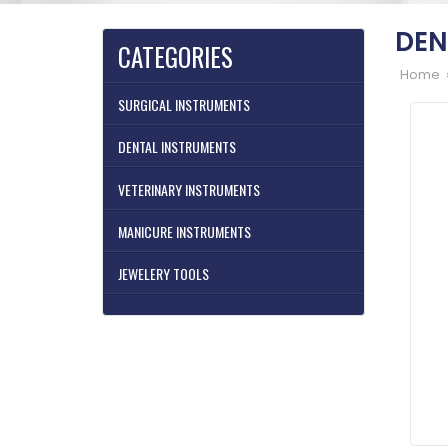
DEN
CATEGORIES
Home 
SURGICAL INSTRUMENTS
DENTAL INSTRUMENTS
VETERINARY INSTRUMENTS
MANICURE INSTRUMENTS
JEWELERY TOOLS