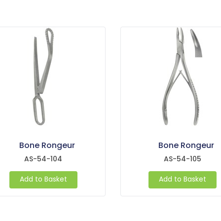
Bone Rongeur
Bone Rongeur
AS-54-104
AS-54-105
Add to Basket
Add to Basket