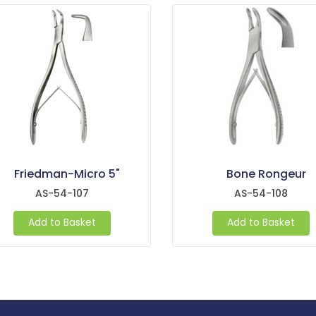
Friedman-Micro 5"
Bone Rongeur
AS-54-107
AS-54-108
Add to Basket
Add to Basket