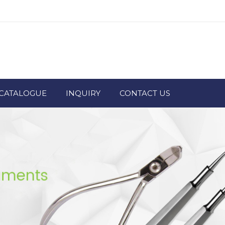
CATALOGUE
INQUIRY
CONTACT US