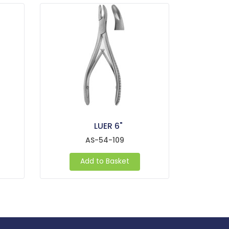
LUER 6"
AS-54-109
Add to Basket