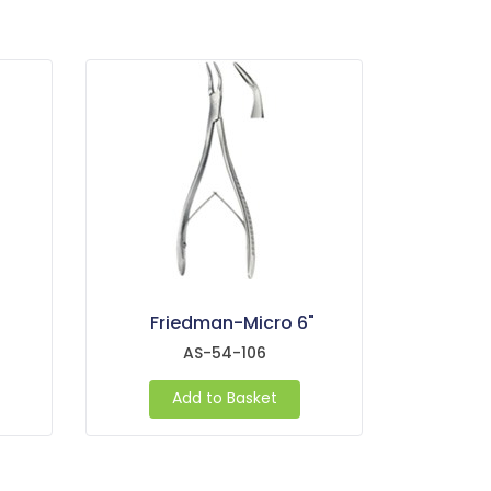
Friedman-Micro 6"
AS-54-106
Add to Basket