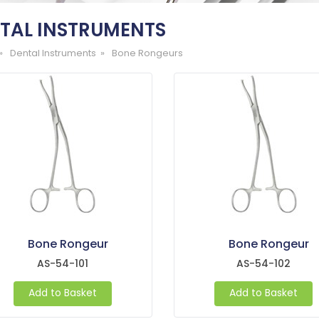
TAL INSTRUMENTS
»
Dental Instruments »
Bone Rongeurs
Bone Rongeur
Bone Rongeur
AS-54-101
AS-54-102
Add to Basket
Add to Basket