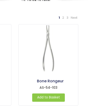
1
2
3
Next
Bone Rongeur
AS-54-103
Add to Basket