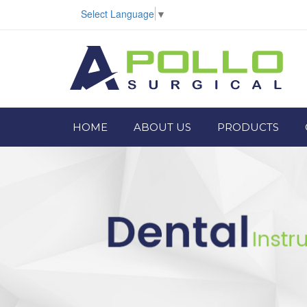
Select Language
▼
HOME
ABOUT US
PRODUCTS