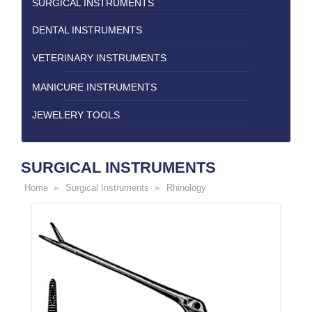
SURGICAL INSTRUMENTS
DENTAL INSTRUMENTS
VETERINARY INSTRUMENTS
MANICURE INSTRUMENTS
JEWELERY TOOLS
SURGICAL INSTRUMENTS
Home »
Surgical Instruments »
Rhinology