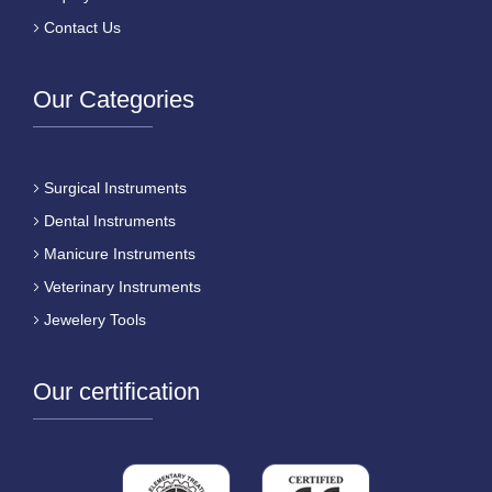
Contact Us
Our Categories
Surgical Instruments
Dental Instruments
Manicure Instruments
Veterinary Instruments
Jewelery Tools
Our certification