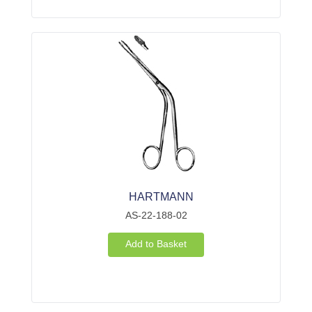
HARTMANN
AS-22-188-02
Add to Basket