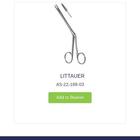
LITTAUER
AS-22-188-03
Add to Basket