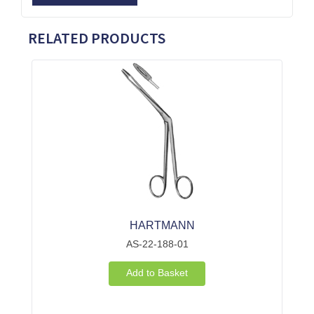
RELATED PRODUCTS
HARTMANN
AS-22-188-01
Add to Basket