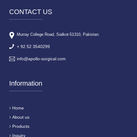
CONTACT US
Murray College Road, Sialkot-51310, Pakistan.
+ 92 52 3540299
info@apollo-surgical.com
Information
Home
About us
Products
Inquiry