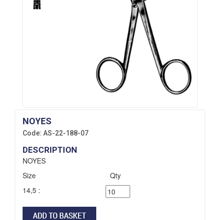
NOYES
Code:
AS-22-188-07
DESCRIPTION
NOYES
Size
Qty
14,5 :